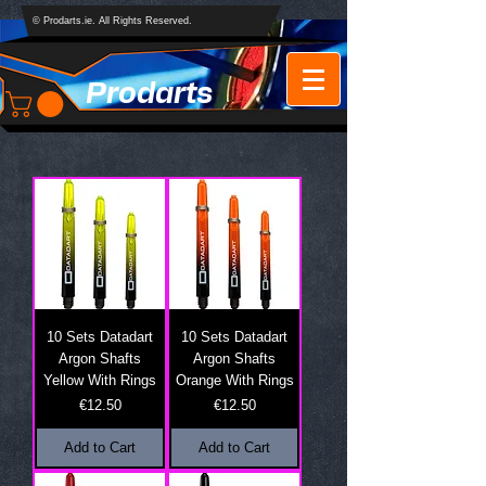
© Prodarts.ie. All Rights Reserved.
Prodarts
10 Sets Datadart
10 Sets Datadart
Argon Shafts
Argon Shafts
Yellow With Rings
Orange With Rings
Price
Price
€12.50
€12.50
Add to Cart
Add to Cart