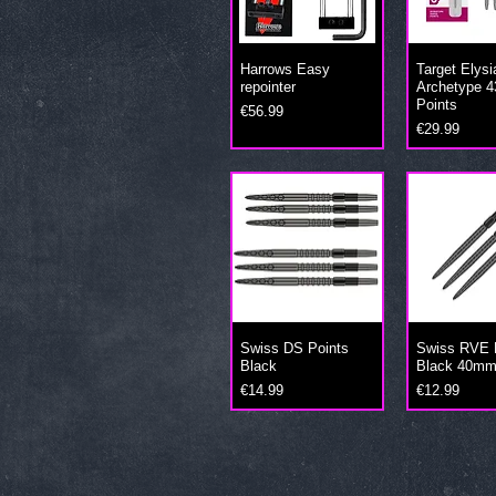
Harrows Easy
Target Elysi
repointer
Archetype 4
Points
Price
€56.99
Price
€29.99
Swiss DS Points
Swiss RVE 
Black
Black 40m
Price
Price
€14.99
€12.99