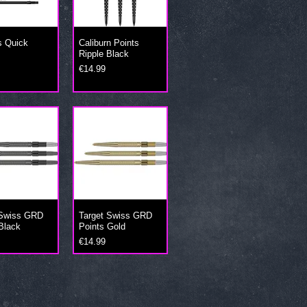
s Quick
Caliburn Points
Ripple Black
Price
€14.99
 Swiss GRD
Target Swiss GRD
Black
Points Gold
Price
€14.99