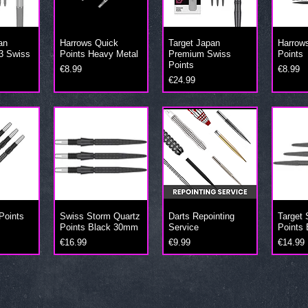
an
Harrows Quick
Target Japan
Harrow
3 Swiss
Points Heavy Metal
Premium Swiss
Points
Points
Price
Price
€8.99
€8.99
Price
€24.99
Points
Swiss Storm Quartz
Darts Repointing
Target
m
Points Black 30mm
Service
Points 
Price
Price
Price
€16.99
€9.99
€14.99