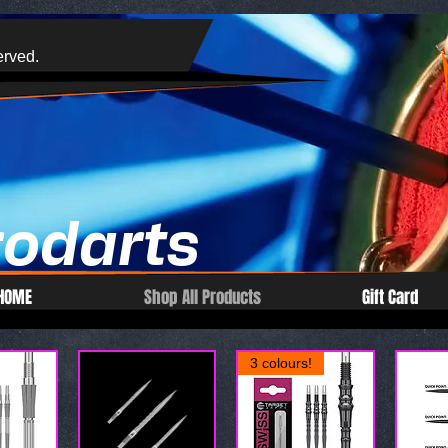
erved.
rodarts
HOME
Shop All Products
Gift Card
3 colours!