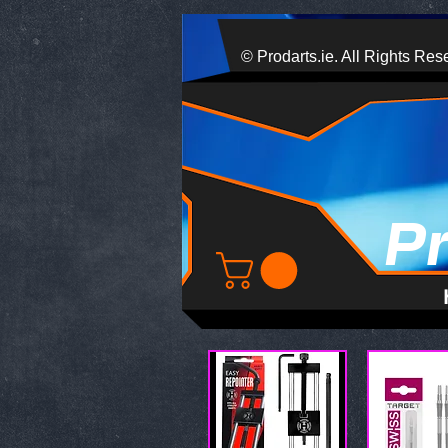
© Prodarts.ie. All Rights Res
P