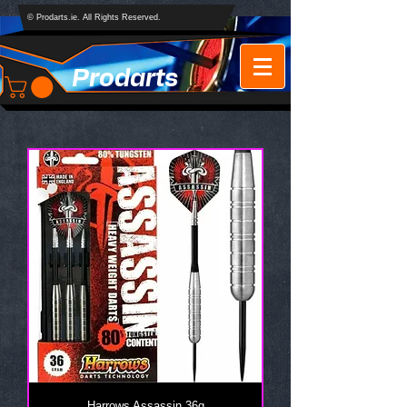
© Prodarts.ie. All Rights Reserved.
Prodarts
Harrows Assassin 36g