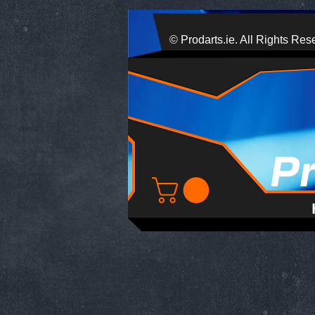
© Prodarts.ie. All Rights Res
P