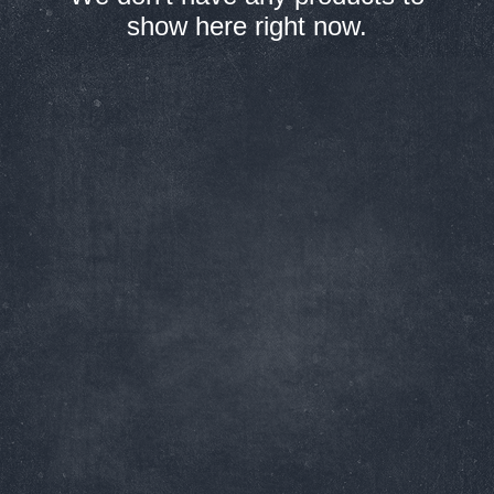
show here right now.