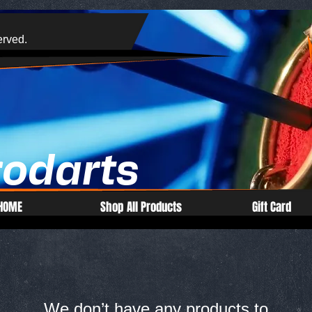
erved.
rodarts
HOME
Shop All Products
Gift Card
We don’t have any products to