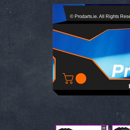
© Prodarts.ie. All Rights Res
P