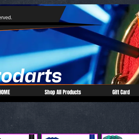
erved.
rodarts
HOME
Shop All Products
Gift Card