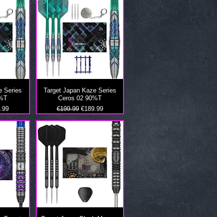
e Series
Target Japan Kaze Series
0%T
Ceros 02 90%T
 Price
Regular Price
Sale Price
.99
€199.99
€189.99