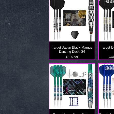
Target Japan Black Marque
Target 
Dancing Duck G4
Price
Reg
€109.99
€1