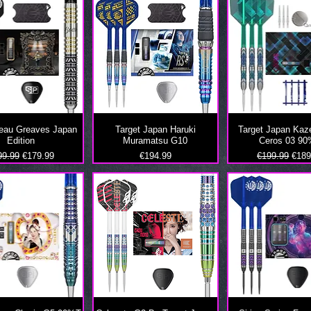
Beau Greaves Japan
Target Japan Haruki
Target Japan Kaz
Edition
Muramatsu G10
Ceros 03 9
ular Price
Sale Price
Price
Regular Price
Sale
99.99
€179.99
€194.99
€199.99
€189