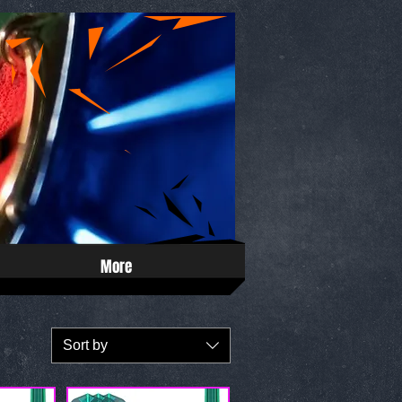
More
Sort by