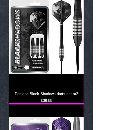
Designa Black Shadows darts set m2
Price
€39.99