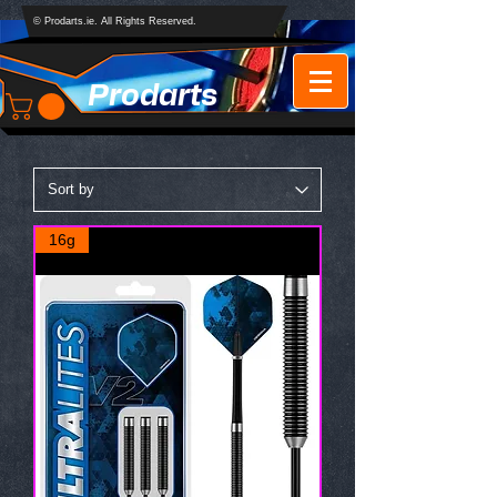
© Prodarts.ie. All Rights Reserved.
Prodarts
16g