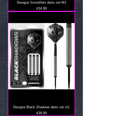
Designa Smoothies darts set M3
Price
€34.99
Designa Black Shadows darts set m1
Price
€39.99