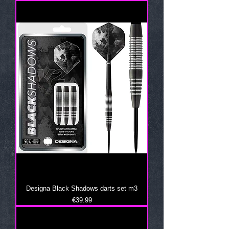
Designa Black Shadows darts set m3
Price
€39.99