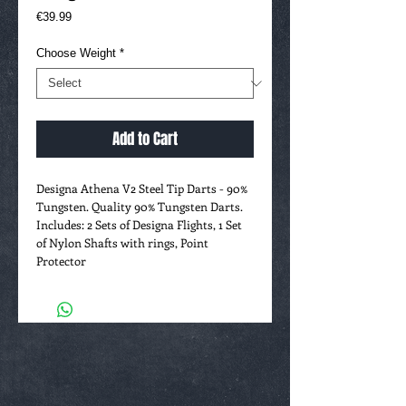
Price
€39.99
Choose Weight
*
Add to Cart
Designa Athena V2 Steel Tip Darts - 90%
Tungsten. Quality 90% Tungsten Darts.
Includes: 2 Sets of Designa Flights, 1 Set
of Nylon Shafts with rings, Point
Protector