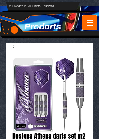
© Prodarts.ie. All Rights Reserved.
Prodarts
Designa Athena darts set m2