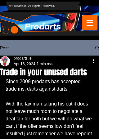
© Prodarts.ie. All Rights Reserved.
Prodarts
Post
prodarts.ie
Apr 16, 2024
1 min read
Trade in your unused darts
Since 2009 prodarts has accepted 
trade ins, darts against darts.
With the tax man taking his cut it does 
not leave much room to negotiate a 
deal fair for both but we will do what we 
can, if the offer seems low don't feel 
insulted just remember we have repoint 