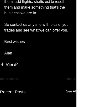
them, add flights, shafts ect to resell 
them and make something that's the 
business we are in.
So contact us anytime with pics of your 
trades and see what we can offer you.
Best wishes
Alan
See All
Recent Posts