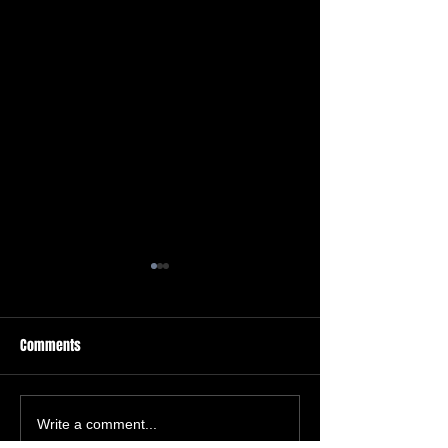
Comments
Auto Scoring Systems
Free Shipping For A
Write a comment...