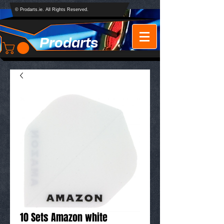
© Prodarts.ie. All Rights Reserved.
Prodarts
10 Sets Amazon white