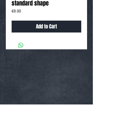
standard shape
Price
€8.00
Add to Cart