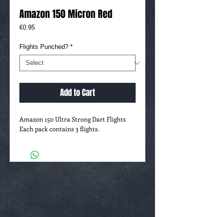
Amazon 150 Micron Red
Price
€0.95
Flights Punched?
*
Add to Cart
Amazon 150 Ultra Strong Dart Flights
Each pack contains 3 flights.