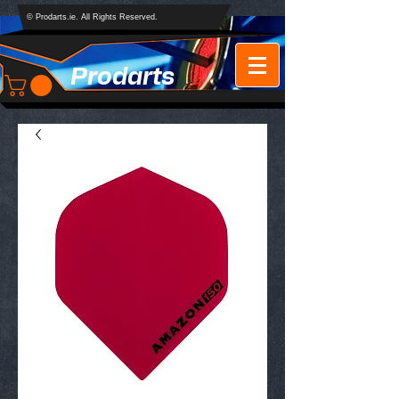
© Prodarts.ie. All Rights Reserved.
Prodarts