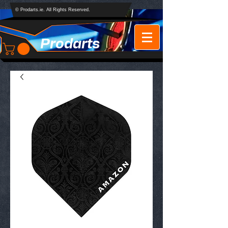
© Prodarts.ie. All Rights Reserved.
Prodarts