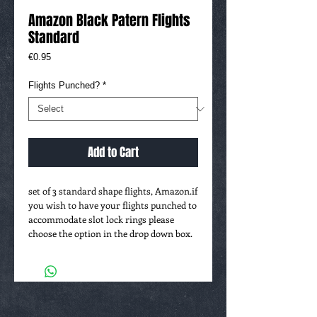
Amazon Black Patern Flights
Standard
Price
€0.95
Flights Punched?
*
Add to Cart
set of 3 standard shape flights, Amazon.if
you wish to have your flights punched to
accommodate slot lock rings please
choose the option in the drop down box.