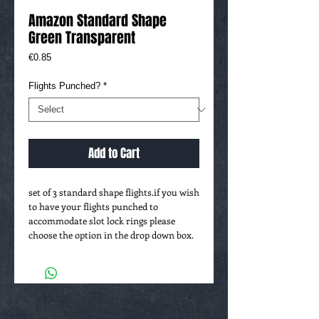
Amazon Standard Shape
Green Transparent
Price
€0.85
Flights Punched?
*
Add to Cart
set of 3 standard shape flights.if you wish 
to have your flights punched to 
accommodate slot lock rings please 
choose the option in the drop down box.