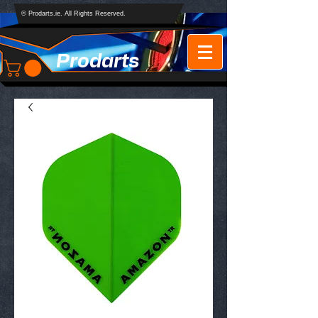
© Prodarts.ie. All Rights Reserved.
Prodarts