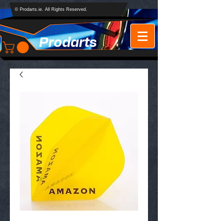
© Prodarts.ie. All Rights Reserved.
Prodarts