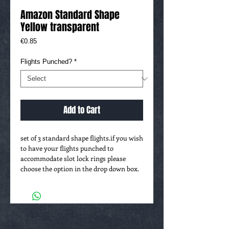
Amazon Standard Shape
Yellow transparent
Price
€0.85
Flights Punched?
*
Add to Cart
set of 3 standard shape flights.if you wish 
to have your flights punched to 
accommodate slot lock rings please 
choose the option in the drop down box.