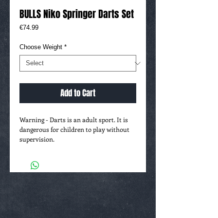
BULLS Niko Springer Darts Set
Price
€74.99
Choose Weight
*
Add to Cart
Warning - Darts is an adult sport. It is
dangerous for children to play without
supervision.