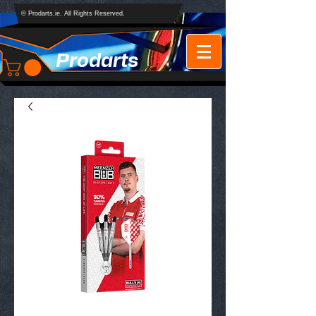
© Prodarts.ie. All Rights Reserved.
Prodarts