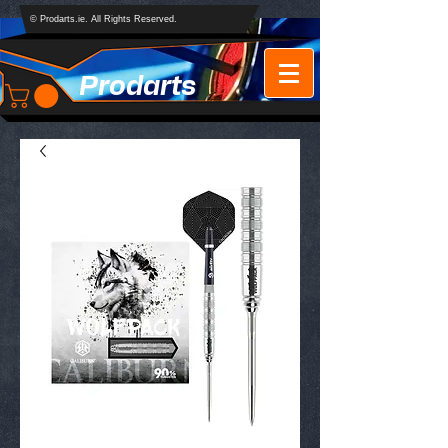
© Prodarts.ie. All Rights Reserved.
Prodarts