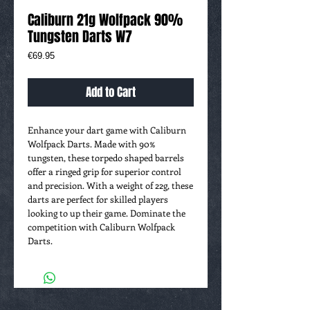
Caliburn 21g Wolfpack 90%
Tungsten Darts W7
Price
€69.95
Add to Cart
Enhance your dart game with Caliburn
Wolfpack Darts. Made with 90%
tungsten, these torpedo shaped barrels
offer a ringed grip for superior control
and precision. With a weight of 22g, these
darts are perfect for skilled players
looking to up their game. Dominate the
competition with Caliburn Wolfpack
Darts.