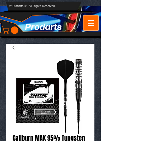
© Prodarts.ie. All Rights Reserved.
Prodarts
Caliburn MAK 95% Tungsten