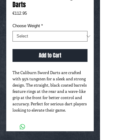
Darts
Price
€112.95
Choose Weight
*
Add to Cart
The Caliburn Sword Darts are crafted
with 95% tungsten for a sleek and strong
design. The straight, black coated barrels
feature rings at the rear and a wave-like
grip at the front for better control and
accuracy. Perfect for serious dart players
looking to elevate their game.