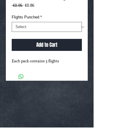
Regular
Sale
 €0.95 
€0.86
Price
Price
Flights Punched
*
Add to Cart
Each pack contains 3 flights