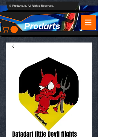
© Prodarts.ie. All Rights Reserved.
Prodarts
Datadart little Devil flights