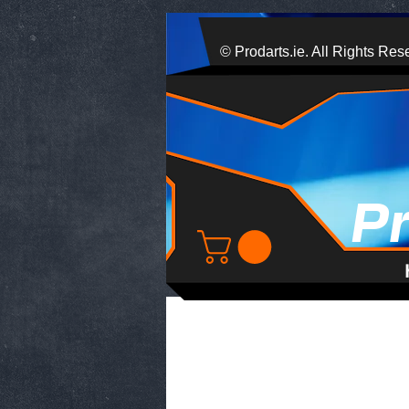
© Prodarts.ie. All Rights Res
P