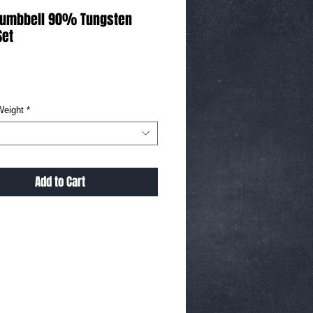
Dumbbell 90% Tungsten
Set
ice
Weight
*
Add to Cart