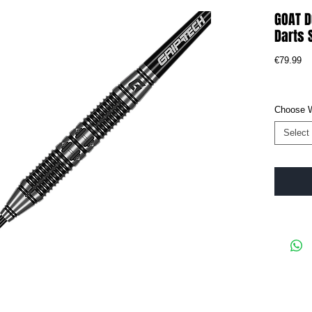
GOAT 
Darts 
Pr
€79.99
Choose 
Select