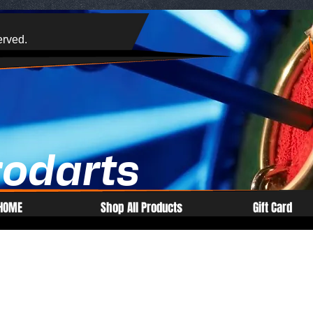
erved.
rodarts
HOME
Shop All Products
Gift Card