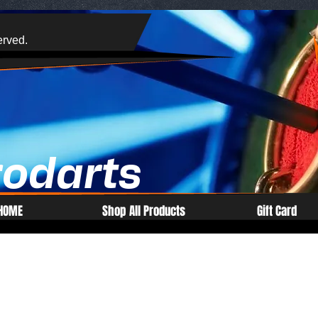
erved.
rodarts
HOME
Shop All Products
Gift Card