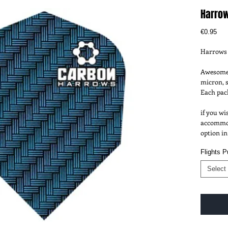
Harrow
Pri
€0.95
Harrows 
Awesome 
micron, s
Each pack
if you wi
accommoda
option in
Flights 
Select