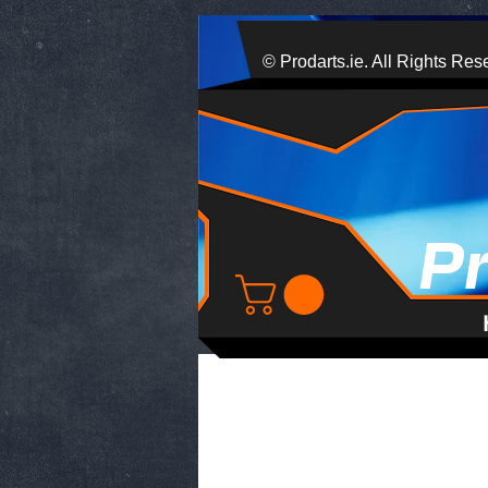
© Prodarts.ie. All Rights Res
P