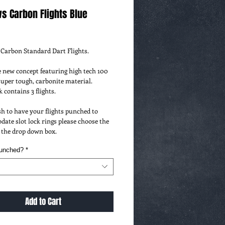
s Carbon Flights Blue
ce
Carbon Standard Dart Flights.
new concept featuring high tech 100 
uper tough, carbonite material.
 contains 3 flights.
sh to have your flights punched to 
te slot lock rings please choose the 
 the drop down box.
Punched?
*
Add to Cart