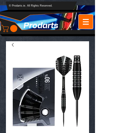
© Prodarts.ie. All Rights Reserved.
Prodarts