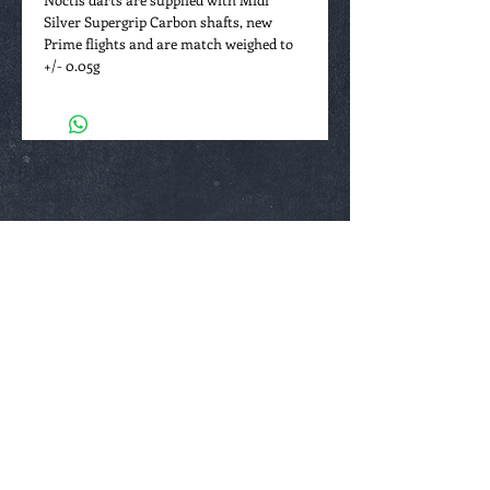
Silver Supergrip Carbon shafts, new
Prime flights and are match weighed to
+/- 0.05g