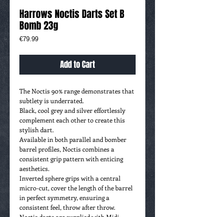
Harrows Noctis Darts Set B
Bomb 23g
Price
€79.99
Add to Cart
The Noctis 90% range demonstrates that
subtlety is underrated.
Black, cool grey and silver effortlessly
complement each other to create this
stylish dart.
Available in both parallel and bomber
barrel profiles, Noctis combines a
consistent grip pattern with enticing
aesthetics.
Inverted sphere grips with a central
micro-cut, cover the length of the barrel
in perfect symmetry, ensuring a
consistent feel, throw after throw.
Noctis darts are supplied with Midi