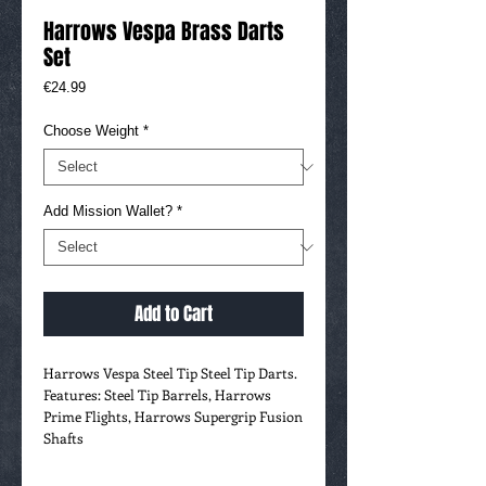
Harrows Vespa Brass Darts
Set
Price
€24.99
Choose Weight
*
Add Mission Wallet?
*
Add to Cart
Harrows Vespa Steel Tip Steel Tip Darts.
Features: Steel Tip Barrels, Harrows
Prime Flights, Harrows Supergrip Fusion
Shafts