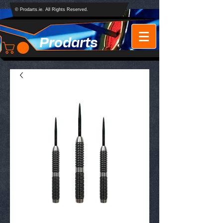
© Prodarts.ie. All Rights Reserved.
Prodarts