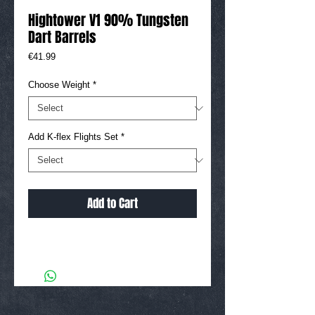
Hightower V1 90% Tungsten
Dart Barrels
Price
€41.99
Choose Weight
*
Add K-flex Flights Set
*
Add to Cart