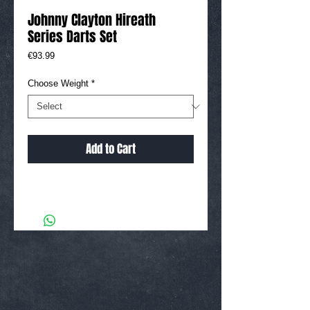
Johnny Clayton Hireath
Series Darts Set
Price
€93.99
Choose Weight
*
Add to Cart