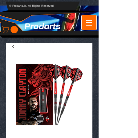
© Prodarts.ie. All Rights Reserved.
Prodarts