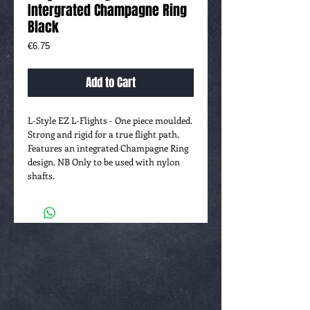
Intergrated Champagne Ring
Black
Price
€6.75
Add to Cart
L-Style EZ L-Flights - One piece moulded.
Strong and rigid for a true flight path.
Features an integrated Champagne Ring
design. NB Only to be used with nylon
shafts.