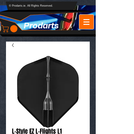
© Prodarts.ie. All Rights Reserved.
Prodarts
L-Style EZ L-Flights L1