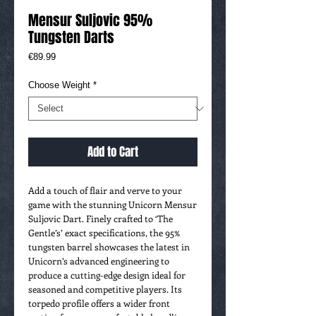
Mensur Suljovic 95%
Tungsten Darts
Price
€89.99
Choose Weight
*
Add to Cart
Add a touch of flair and verve to your
game with the stunning Unicorn Mensur
Suljovic Dart. Finely crafted to ‘The
Gentle’s’ exact specifications, the 95%
tungsten barrel showcases the latest in
Unicorn’s advanced engineering to
produce a cutting-edge design ideal for
seasoned and competitive players. Its
torpedo profile offers a wider front