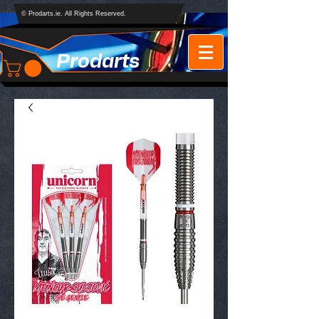
© Prodarts.ie. All Rights Reserved.
Prodarts