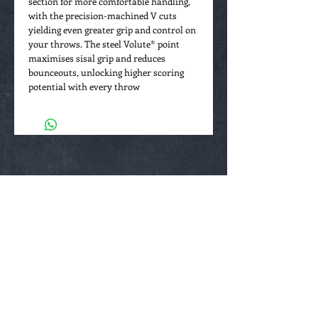
section for more comfortable handling,
with the precision-machined V cuts
yielding even greater grip and control on
your throws. The steel Volute® point
maximises sisal grip and reduces
bounceouts, unlocking higher scoring
potential with every throw