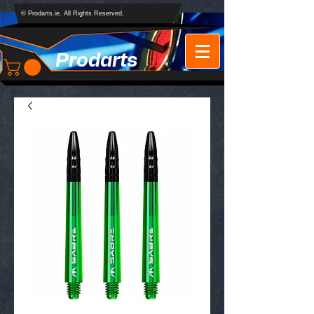
© Prodarts.ie. All Rights Reserved.
Prodarts