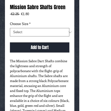
Mission Sabre Shafts Green
Regular
Sale
 €2.25 
€1.80
Price
Price
Choose Size
*
Add to Cart
The Mission Sabre Dart Shafts combine
the lightness and strength of
polycarbonate with the flight-grip of
Aluminium shafts. The Sabre shafts are
made from a strong black Polycarbonate
material, encasing an Aluminium core
and fixed top. The Aluminium tops
enhance the grip of the flight and are
available in a choice of six colours (black,
blue, gold, green red and silver). Small
(36mm), Tweenie (40mm) and Medium