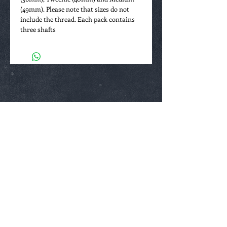
(49mm). Please note that sizes do not
include the thread. Each pack contains
three shafts