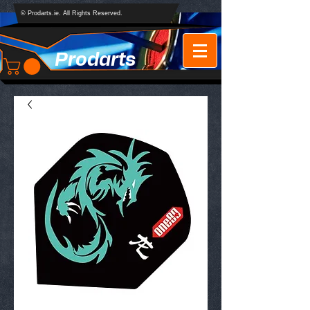
© Prodarts.ie. All Rights Reserved.
Prodarts