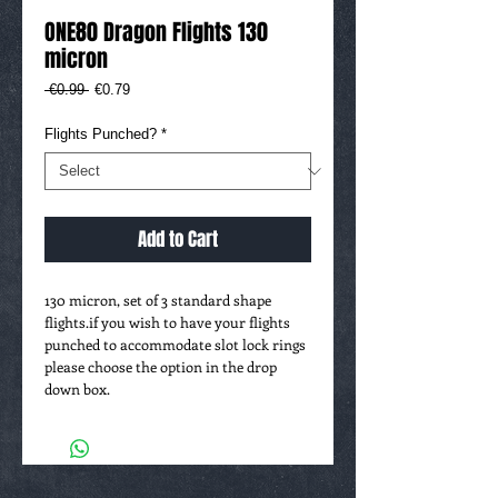
ONE80 Dragon Flights 130
micron
Regular
Sale
 €0.99 
€0.79
Price
Price
Flights Punched?
*
Add to Cart
130 micron, set of 3 standard shape
flights.if you wish to have your flights
punched to accommodate slot lock rings
please choose the option in the drop
down box.