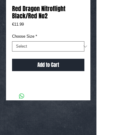
Red Dragon Nitroflight
Black/Red No2
Price
€11.99
Choose Size
*
Add to Cart