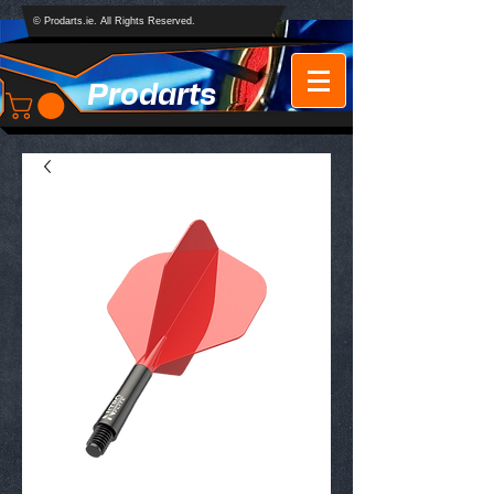
© Prodarts.ie. All Rights Reserved.
Prodarts