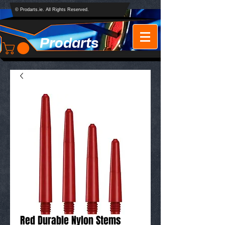
© Prodarts.ie. All Rights Reserved.
Prodarts
Red Durable Nylon Stems