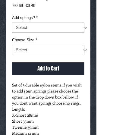
Regular
Sale
 €0.69 
€0.49
Price
Price
Add springs?
*
Choose Size
*
Add to Cart
Set of 3 durable nylon stems.if you wish
to add stem springs please choose the
option in the drop down box bellow, if
you dont want springs choose no rings.
Length:
X-Short 28mm
Short 35mm
Tweenie 39mm
Medium 48mm