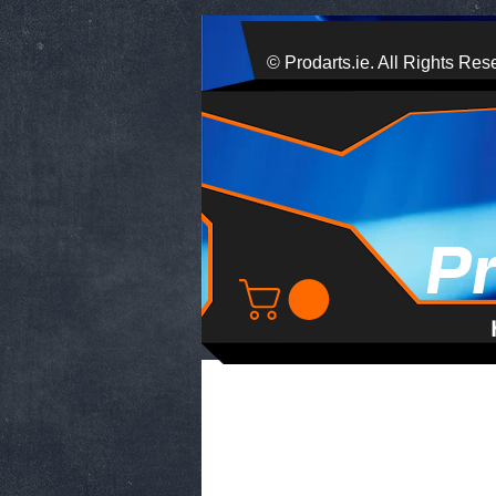
© Prodarts.ie. All Rights Res
P