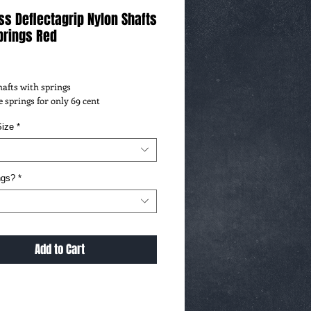
ss Deflectagrip Nylon Shafts
prings Red
ce
Shafts with springs
 springs for only 69 cent
ize
*
ngs?
*
Add to Cart