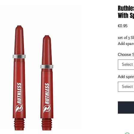
Ruthle
With S
Pri
€0.95
set of 3 
Add spare
Choose S
Select
Add spri
Select