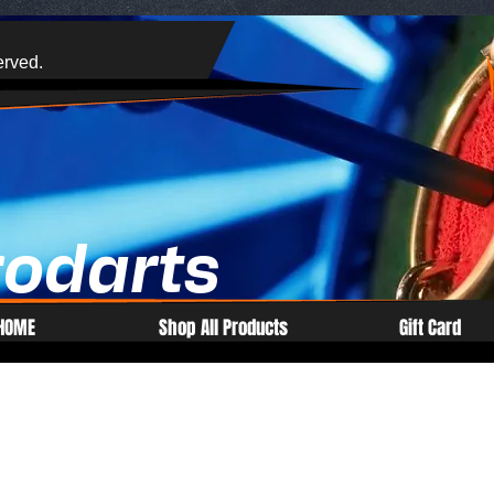
erved.
rodarts
HOME
Shop All Products
Gift Card