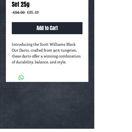
Set 25g
Regular
Sale
 €94.99 
€85.49
Price
Price
Add to Cart
Introducing the Scott Williams Black
Out Darts, crafted from 90% tungsten,
these darts offer a winning combination
of durability, balance, and style.