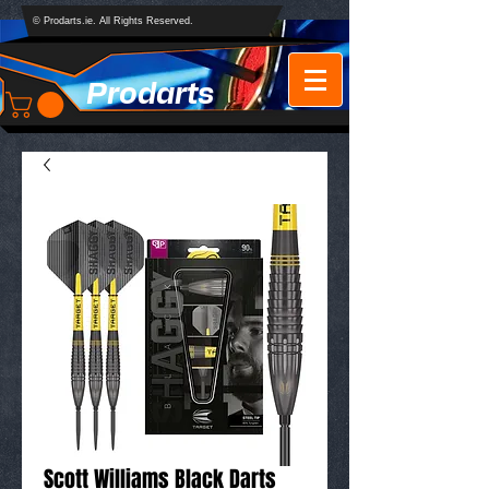
© Prodarts.ie. All Rights Reserved.
Prodarts
Scott Williams Black Darts