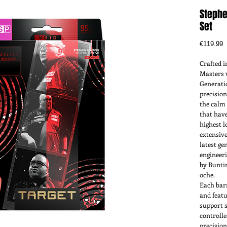
Stephe
Set
P
€119.99
Crafted i
Masters 
Generatio
precision
the calm 
that have
highest l
extensive
latest ge
engineeri
by Bunti
oche.
Each bar
and featu
support 
controll
precision