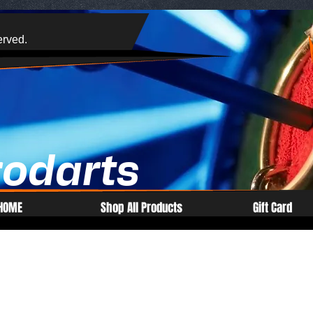
erved.
rodarts
HOME
Shop All Products
Gift Card