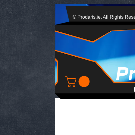
© Prodarts.ie. All Rights Res
P