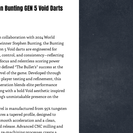
n Bunting GEN 5 Void Darts
rice
n collaboration with 2024 World
winner Stephen Bunting, the Bunting
n 5 Void darts are engineered for
, control, and consistency—reflecting
focus and relentless scoring power
 defined “The Bullet’s” success at the
evel of the game. Developed through
 player testing and refinement, this
neration blends elite performance
ng with a bold Void aesthetic inspired
ng’s unmistakable presence on the
rel is manufactured from 95% tungsten
res a tapered profile, designed to
smooth acceleration and a clean,
ed release. Advanced CNC milling and
 re-machining processes create a