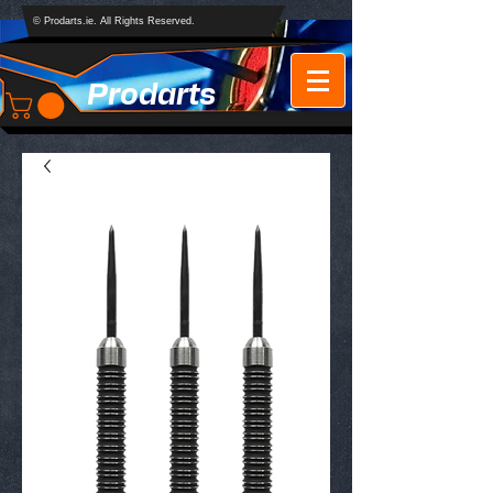
© Prodarts.ie. All Rights Reserved.
Prodarts