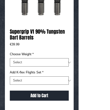
Supergrip V1 90% Tungsten
Dart Barrels
Price
€39.99
Choose Weight
*
Add K-flex Flights Set
*
Add to Cart