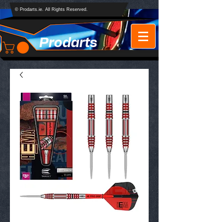
© Prodarts.ie. All Rights Reserved.
Prodarts