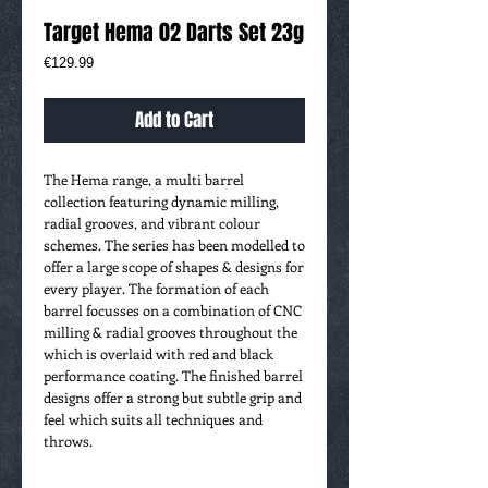
Target Hema 02 Darts Set 23g
Price
€129.99
Add to Cart
The Hema range, a multi barrel
collection featuring dynamic milling,
radial grooves, and vibrant colour
schemes. The series has been modelled to
offer a large scope of shapes & designs for
every player. The formation of each
barrel focusses on a combination of CNC
milling & radial grooves throughout the
which is overlaid with red and black
performance coating. The finished barrel
designs offer a strong but subtle grip and
feel which suits all techniques and
throws.