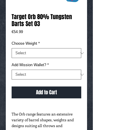
Target Orb 80% Tungsten
Darts Set 03
Price
€54.99
Choose Weight
*
Add Mission Wallet?
*
Add to Cart
The Orb range features an extensive
variety of barrel shapes, weights and
designs suiting all throws and