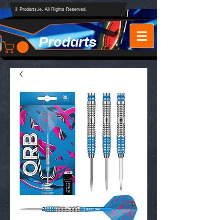
© Prodarts.ie. All Rights Reserved.
Prodarts