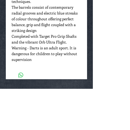
techniques.
The barrels consist of contemporary
radial grooves and electric blue streaks
of colour throughout offering perfect
balance, grip and flight coupled with a
striking design
Completed with Target Pro Grip Shafts
and the vibrant Orb Ultra Flight.
Warning - Darts is an adult sport. It is
dangerous for children to play without
supervision