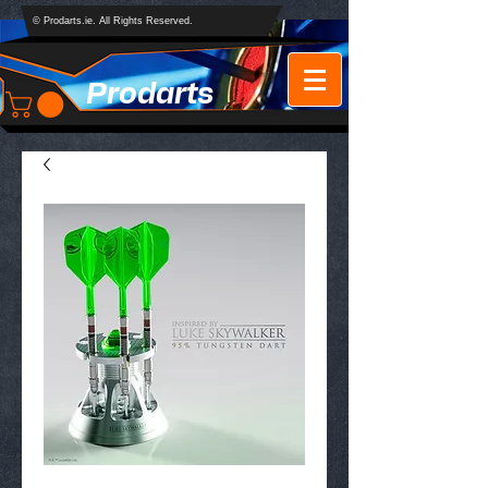
© Prodarts.ie. All Rights Reserved.
Prodarts