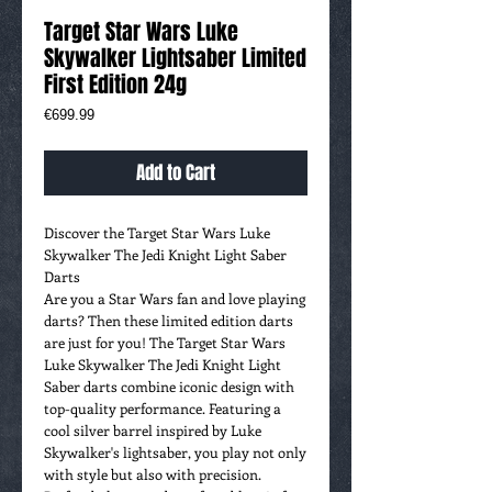
Target Star Wars Luke
Skywalker Lightsaber Limited
First Edition 24g
Price
€699.99
Add to Cart
Discover the Target Star Wars Luke
Skywalker The Jedi Knight Light Saber
Darts
Are you a Star Wars fan and love playing
darts? Then these limited edition darts
are just for you! The Target Star Wars
Luke Skywalker The Jedi Knight Light
Saber darts combine iconic design with
top-quality performance. Featuring a
cool silver barrel inspired by Luke
Skywalker's lightsaber, you play not only
with style but also with precision.