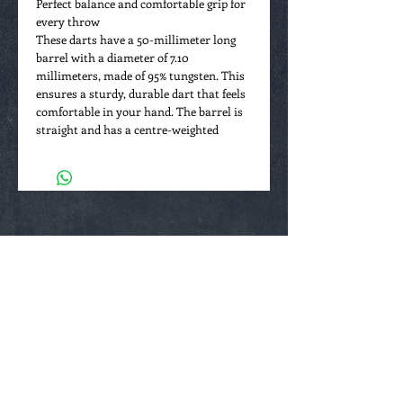
Perfect balance and comfortable grip for
every throw
These darts have a 50-millimeter long
barrel with a diameter of 7.10
millimeters, made of 95% tungsten. This
ensures a sturdy, durable dart that feels
comfortable in your hand. The barrel is
straight and has a centre-weighted
balance, meaning the weight is evenly
distributed for optimal control. The grip
is subtle with a milled pattern over the
entire barrel, giving you just enough hold
without feeling too rough (grip rating 2
out of 5).
Details that make the difference
The front of the barrel is rounded and
smooth, allowing for a smooth release
with every throw. Thanks to the high-
quality materials and balanced design,
these darts are suitable for both
beginners and advanced players looking
to improve their game while also owning
a unique collector’s piece. Weighing 24