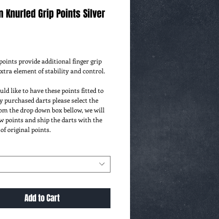
n Knurled Grip Points Silver
ce
oints provide additional finger grip 
extra element of stability and control. 
uld like to have these points fitted to 
 purchased darts please select the 
om the drop down box bellow, we will 
ew points and ship the darts with the 
 of original points.
Add to Cart