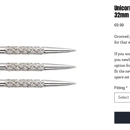
Unicor
32mm
Pri
€9.99
Grooved p
for that 
If you wo
you newly
option fr
fit the n
spare set
Fitting
*
Select