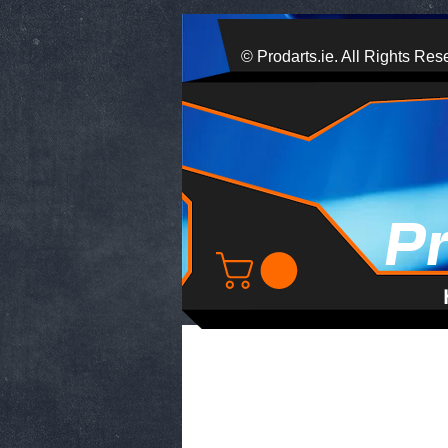
© Prodarts.ie. All Rights Res
P