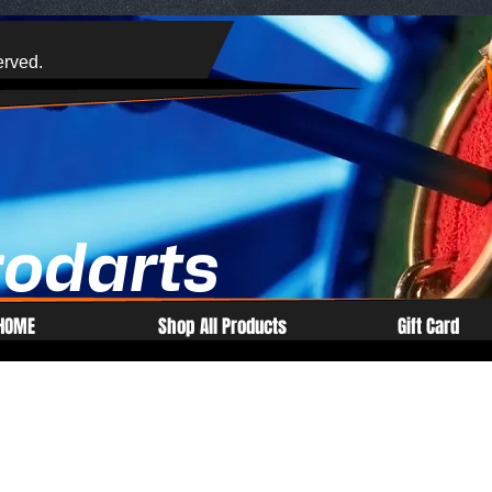
erved.
rodarts
HOME
Shop All Products
Gift Card