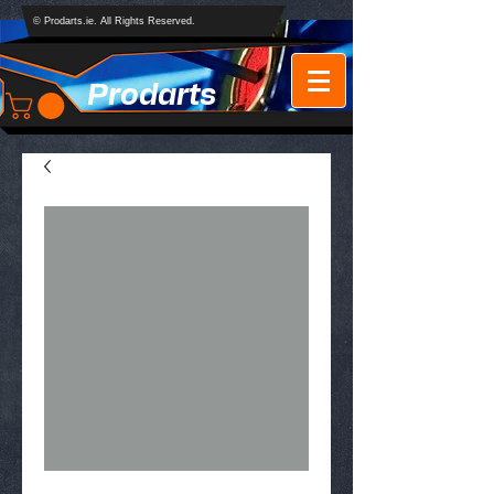
© Prodarts.ie. All Rights Reserved.
Prodarts