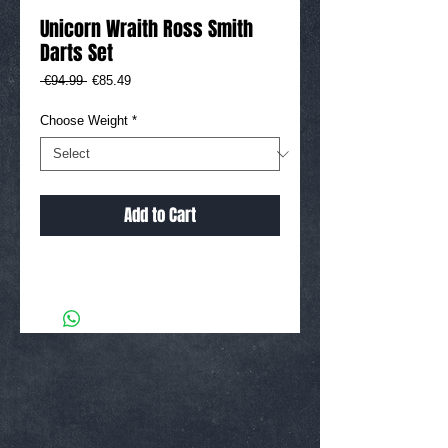
Unicorn Wraith Ross Smith
Darts Set
Regular
Sale
 €94.99 
€85.49
Price
Price
Choose Weight
*
Add to Cart