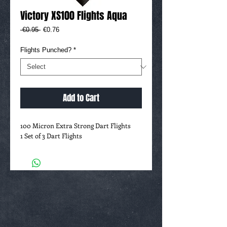
Victory XS100 Flights Aqua
Regular
Sale
 €0.95 
€0.76
Price
Price
Flights Punched?
*
Add to Cart
100 Micron Extra Strong Dart Flights
1 Set of 3 Dart Flights