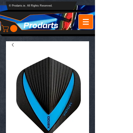
© Prodarts.ie. All Rights Reserved.
Prodarts