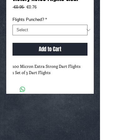
Regular
Sale
 €0.95 
€0.76
Price
Price
Flights Punched?
*
Add to Cart
100 Micron Extra Strong Dart Flights
1 Set of 3 Dart Flights