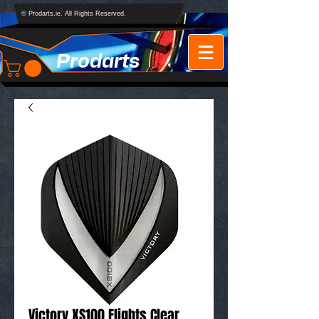
© Prodarts.ie. All Rights Reserved.
Prodarts
Victory XS100 Flights Clear