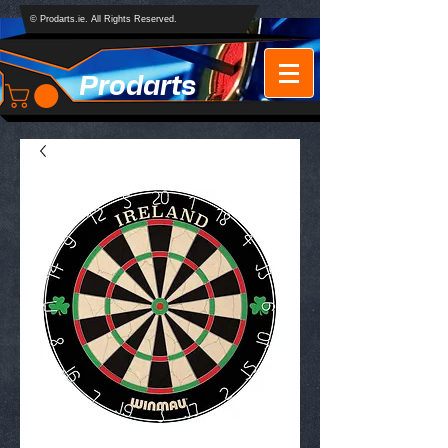
© Prodarts.ie. All Rights Reserved.
Prodarts