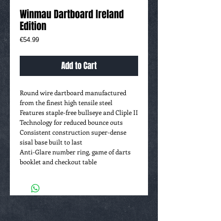
Winmau Dartboard Ireland
Edition
Price
€54.99
Add to Cart
Round wire dartboard manufactured
from the finest high tensile steel
Features staple-free bullseye and Cliple II
Technology for reduced bounce outs
Consistent construction super-dense
sisal base built to last
Anti-Glare number ring, game of darts
booklet and checkout table