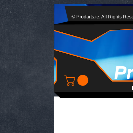
© Prodarts.ie. All Rights Res
P