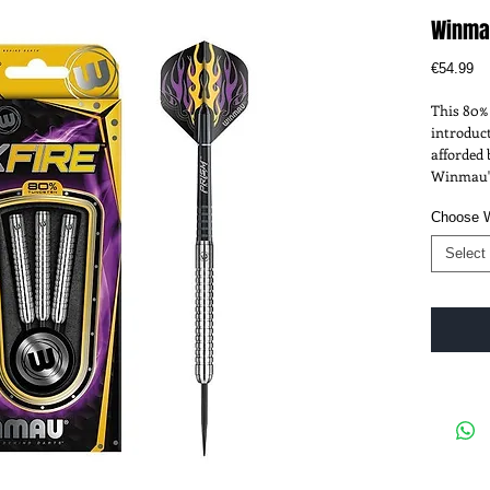
Winmau
Pr
€54.99
This 80% 
introduct
afforded 
Winmau's
Choose 
Select