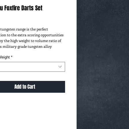
 Foxfire Darts Set
ice
tungsten range is the perfect
ion to the extra scoring opportunities
by the high weight to volume ratio of
 military grade tungsten alloy
Weight
*
Add to Cart