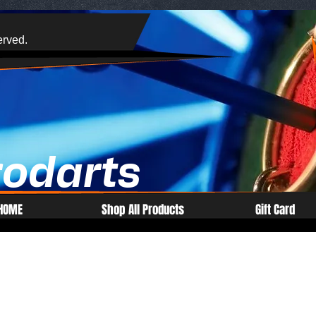
erved.
rodarts
HOME
Shop All Products
Gift Card