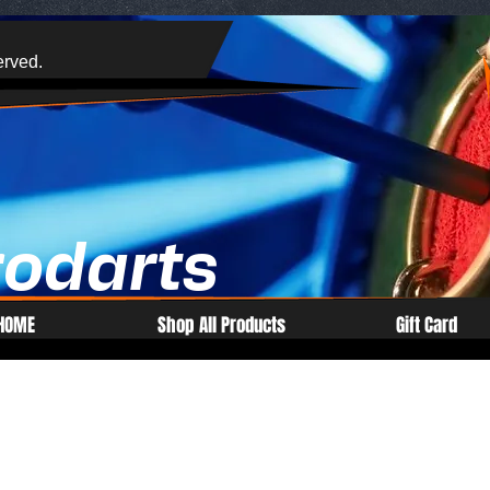
erved.
rodarts
HOME
Shop All Products
Gift Card