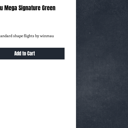
u Mega Signature Green
ce
standard shape flights by winmau
Add to Cart