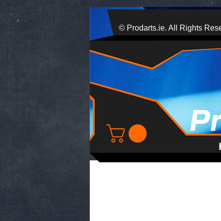
© Prodarts.ie. All Rights Res
P