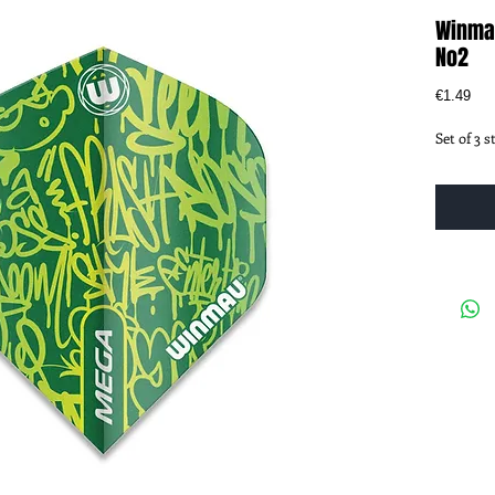
Winma
No2
Pri
€1.49
Set of 3 