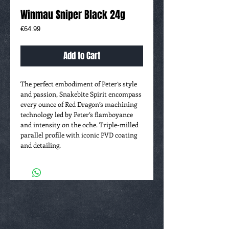
Winmau Sniper Black 24g
Price
€64.99
Add to Cart
The perfect embodiment of Peter’s style
and passion, Snakebite Spirit encompass
every ounce of Red Dragon’s machining
technology led by Peter’s flamboyance
and intensity on the oche. Triple-milled
parallel profile with iconic PVD coating
and detailing.