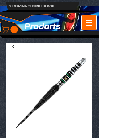
© Prodarts.ie. All Rights Reserved.
Prodarts