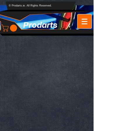
© Prodarts.ie. All Rights Reserved.
Prodarts