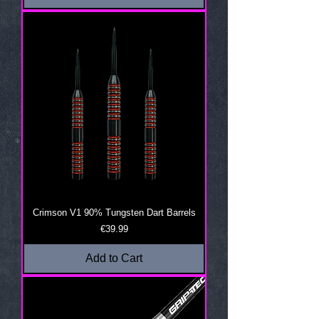
Crimson V1 90% Tungsten Dart Barrels
Price
€39.99
Add to Cart