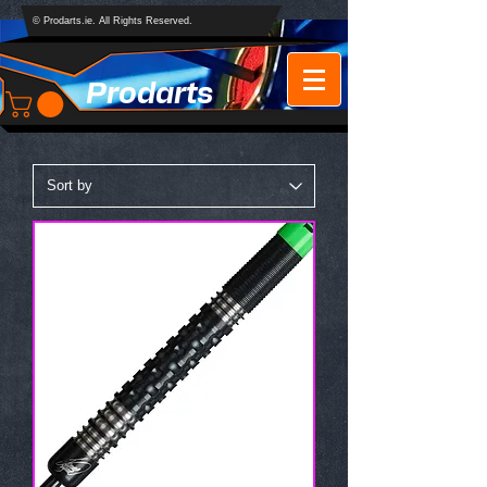
© Prodarts.ie. All Rights Reserved.
Prodarts