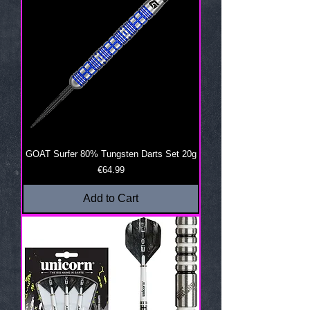
GOAT Surfer 80% Tungsten Darts Set 20g
Price
€64.99
Add to Cart