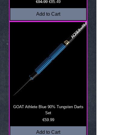
Regular Price
Sale Price
€94.99
€85.49
Add to Cart
GOAT Athlete Blue 90% Tungsten Darts
Set
Price
€59.99
Add to Cart